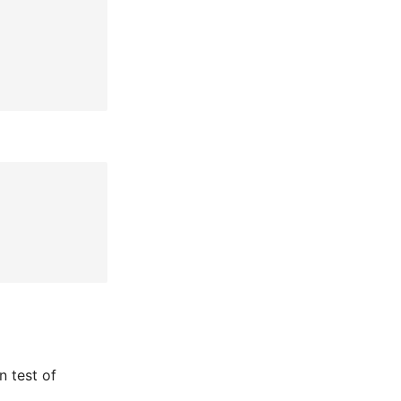
n test of