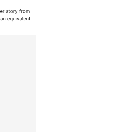
ser story from
 an equivalent