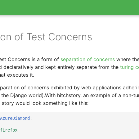
ion of Test Concerns
est Concerns is a form of
separation of concerns
where the
ed declaratively and kept entirely separate from the
turing 
hat executes it.
separation of concerns exhibited by web applications adheri
 the Django world).With hitchstory, an example of a non-tu
 story would look something like this:
AzureDiamond
:
firefox