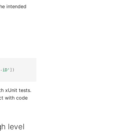
the intended
-iD'
])
th xUnit tests.
ct with code
h level