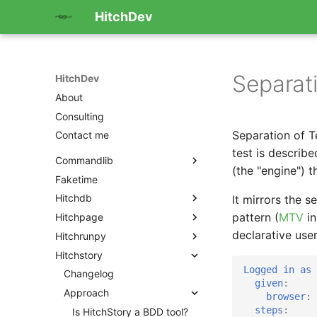
HitchDev
Separat
HitchDev
About
Consulting
Separation of T
Contact me
test is describ
Commandlib
(the "engine") t
Faketime
Hitchdb
It mirrors the 
pattern (
MTV
in
Hitchpage
declarative user
Hitchrunpy
Hitchstory
Logged in as 
Changelog
given
:
Approach
browser
:
steps
:
Is HitchStory a BDD tool?