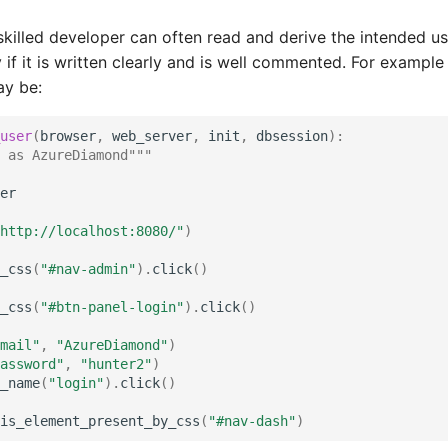
skilled developer can often read and derive the intended u
 if it is written clearly and is well commented. For example
ay be:
user
(
browser
,
web_server
,
init
,
dbsession
):
 as AzureDiamond"""
er
http://localhost:8080/"
)
_css
(
"#nav-admin"
)
.
click
()
_css
(
"#btn-panel-login"
)
.
click
()
mail"
,
"AzureDiamond"
)
assword"
,
"hunter2"
)
_name
(
"login"
)
.
click
()
is_element_present_by_css
(
"#nav-dash"
)