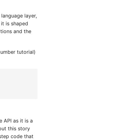
 language layer,
it is shaped
ations and the
umber tutorial)
 API as it is a
out this story
e step code that