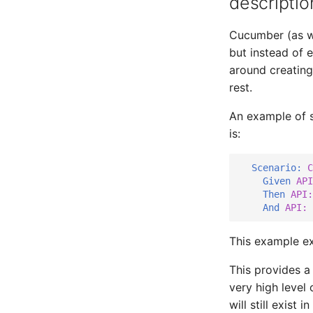
descriptio
Cucumber (as we
but instead of 
around creating
rest.
An example of s
is:
Scenario:
 C
    Given 
API
Then 
API:
And 
API: 
This example e
This provides a 
very high level 
will still exist