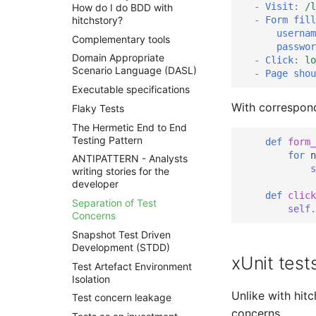
-
Visit
:
/l
How do I do BDD with
-
Form fill
hitchstory?
usernam
Complementary tools
passwor
Domain Appropriate
-
Click
:
lo
Scenario Language (DASL)
-
Page shou
Executable specifications
With correspond
Flaky Tests
The Hermetic End to End
Testing Pattern
def
form_
for
n
ANTIPATTERN - Analysts
s
writing stories for the
developer
def
click
Separation of Test
self
.
Concerns
Snapshot Test Driven
Development (STDD)
xUnit test
Test Artefact Environment
Isolation
Unlike with hitc
Test concern leakage
concerns.