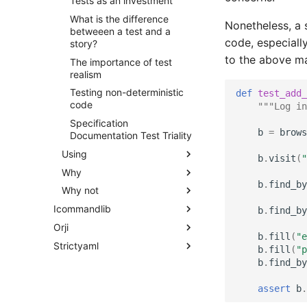
Tests as an investment
What is the difference
Nonetheless, a 
betweeen a test and a
code, especially
story?
to the above m
The importance of test
realism
Testing non-deterministic
def
test_add_
code
"""Log in
Specification
b
=
brows
Documentation Test Triality
Using
b
.
visit
(
"
Why
b
.
find_by
Why not
Icommandlib
b
.
find_by
Orji
b
.
fill
(
"e
Strictyaml
b
.
fill
(
"p
b
.
find_by
assert
b
.