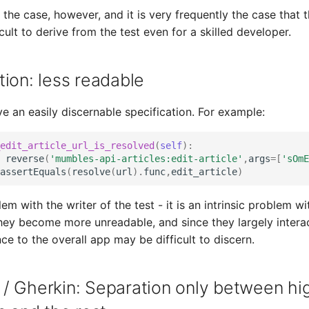
 the case, however, and it is very frequently the case that 
icult to derive from the test even for a skilled developer.
ion: less readable
ve an easily discernable specification. For example:
edit_article_url_is_resolved
(
self
):
reverse
(
'mumbles-api-articles:edit-article'
,
args
=
[
'sOmE
assertEquals
(
resolve
(
url
)
.
func
,
edit_article
)
lem with the writer of the test - it is an intrinsic problem wi
hey become more unreadable, and since they largely intera
ce to the overall app may be difficult to discern.
/ Gherkin: Separation only between hig