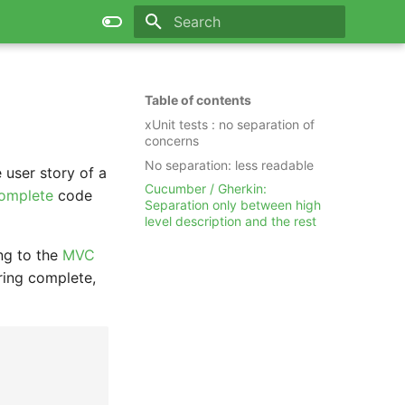
Type to start searching
Table of contents
xUnit tests : no separation of
concerns
No separation: less readable
 user story of a
Cucumber / Gherkin:
complete
code
Separation only between high
level description and the rest
ng to the
MVC
ring complete,