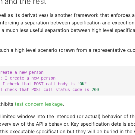
n and the rest
ll as its derivatives) is another framework that enforces a
enforcing a separation between specification and execution 
 a much less useful separation between high level specific
uch a high level scenario (drawn from a representative cuc
reate a new person
: I create a new person
 I check that POST call body is "
OK
"
I check that POST call status code is 
200
xhibits
test concern leakage
.
limited window into the intended (or actual) behavior of the
overview of the API's behavior. Key specification details ab
 in this executable specification but they will be buried in th