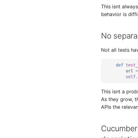
This isnt always
behavior is diff
No separat
Not all tests ha
def
test_
url
=
self
.
This isnt a prob
As they grow, t
APIs the relevan
Cucumber 