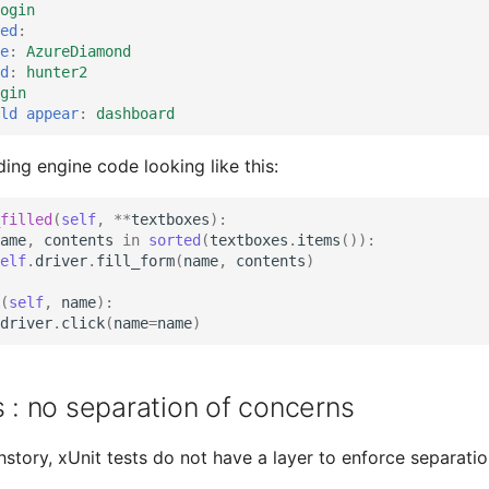
ogin
ed
:
e
:
AzureDiamond
d
:
hunter2
gin
ld appear
:
dashboard
ing engine code looking like this:
filled
(
self
,
**
textboxes
):
ame
,
contents
in
sorted
(
textboxes
.
items
()):
elf
.
driver
.
fill_form
(
name
,
contents
)
(
self
,
name
):
driver
.
click
(
name
=
name
)
s : no separation of concerns
hstory, xUnit tests do not have a layer to enforce separatio