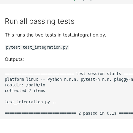
Run all passing tests
This runs the two tests in test_integration.py.
pytest test_integration.py
Outputs:
============================= test session starts ====
platform linux -- Python n.n.n, pytest-n.n.n, pluggy-n
rootdir: /path/to

collected 2 items

test_integration.py ..                                