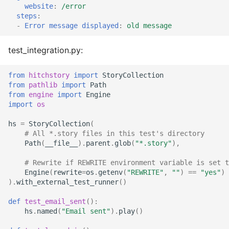
website
:
/error
steps
:
-
Error message displayed
:
old message
test_integration.py:
from
hitchstory
import
StoryCollection
from
pathlib
import
Path
from
engine
import
Engine
import
os
hs
=
StoryCollection
(
# All *.story files in this test's directory
Path
(
__file__
)
.
parent
.
glob
(
"*.story"
),
# Rewrite if REWRITE environment variable is set t
Engine
(
rewrite
=
os
.
getenv
(
"REWRITE"
,
""
)
==
"yes"
)
)
.
with_external_test_runner
()
def
test_email_sent
():
hs
.
named
(
"Email sent"
)
.
play
()