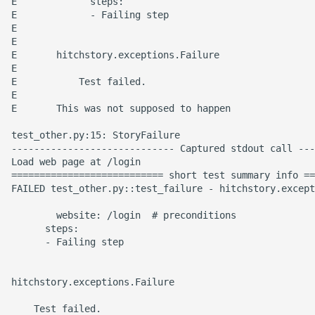
E             steps:

E             - Failing step

E

E

E       hitchstory.exceptions.Failure

E

E           Test failed.

E

E       This was not supposed to happen

test_other.py:15: StoryFailure

----------------------------- Captured stdout call ---
Load web page at /login

=========================== short test summary info ==
FAILED test_other.py::test_failure - hitchstory.except
        website: /login  # preconditions

      steps:

      - Failing step

hitchstory.exceptions.Failure

    Test failed.
