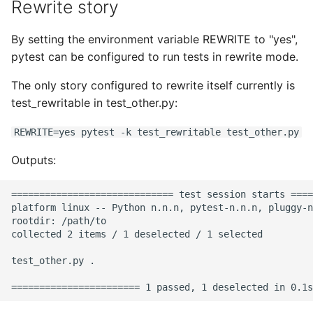
Rewrite story
By setting the environment variable REWRITE to "yes",
pytest can be configured to run tests in rewrite mode.
The only story configured to rewrite itself currently is
test_rewritable in test_other.py:
REWRITE=yes pytest -k test_rewritable test_other.py
Outputs:
============================= test session starts ====
platform linux -- Python n.n.n, pytest-n.n.n, pluggy-n
rootdir: /path/to

collected 2 items / 1 deselected / 1 selected

test_other.py .                                       