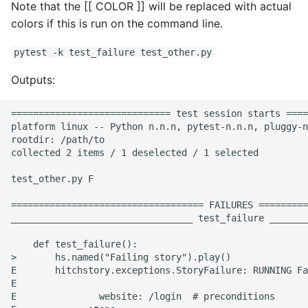
Note that the [[ COLOR ]] will be replaced with actual
colors if this is run on the command line.
pytest -k test_failure test_other.py
Outputs:
============================= test session starts ====
platform linux -- Python n.n.n, pytest-n.n.n, pluggy-n
rootdir: /path/to

collected 2 items / 1 deselected / 1 selected

test_other.py F                                       
=================================== FAILURES =========
_________________________________ test_failure _______
    def test_failure():

>       hs.named("Failing story").play()

E       hitchstory.exceptions.StoryFailure: RUNNING Fa
E

E               website: /login  # preconditions
