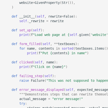
website
=
GivenProperty
(
Str
()),
StrictYAML?
Why does StrictYAML
What is wrong with TOM
Strong typing
)
make you define a sche
What is the difference
in Python - a Turing-
betweeen a test and a
Why shouldn't I just use
def
__init__
(
self
,
rewrite
=
False
):
self
.
_rewrite
=
rewrite
complete language?
story?
Python code for
configuration?
def
set_up
(
self
):
The importance of test
print
(
f
"Load web page at 
{
self
.
given
[
'website'
realism
Why not use XML for
def
form_filled
(
self
,
**
textboxes
):
configuration or DSLs?
for
name
,
contents
in
sorted
(
textboxes
.
items
()
Testing non-deterministic
print
(
f
"Put 
{
contents
}
 in name"
)
code
def
clicked
(
self
,
name
):
print
(
f
"Click on 
{
name
}
"
)
Specification
Documentation Test Triality
def
failing_step
(
self
):
raise
Failure
(
"This was not supposed to happen
def
error_message_displayed
(
self
,
expected_message
"""Demonstrates steps that can rewrite themsel
actual_message
=
"error message!"
try
:
strings_match
(
expected_message
,
actual_mes