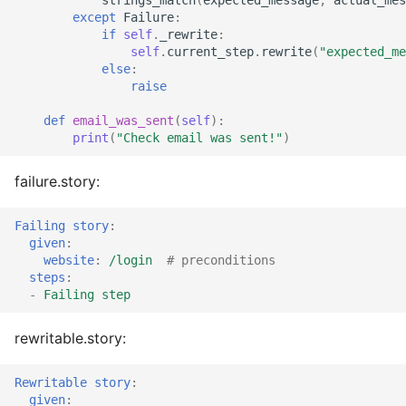
except
Failure
:
if
self
.
_rewrite
:
self
.
current_step
.
rewrite
(
"expected_me
else
:
raise
def
email_was_sent
(
self
):
print
(
"Check email was sent!"
)
failure.story:
Failing story
:
given
:
website
:
/login
# preconditions
steps
:
-
Failing step
rewritable.story:
Rewritable story
:
given
: