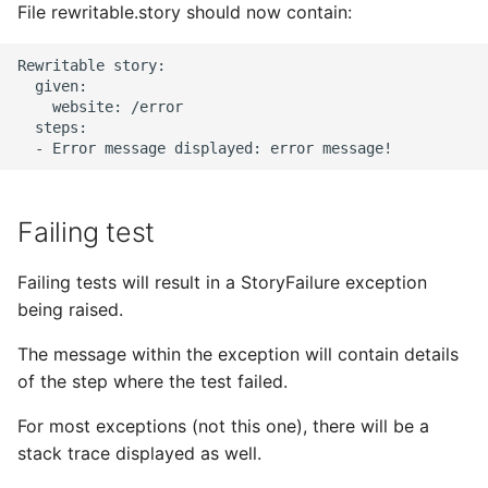
File rewritable.story should now contain:
Rewritable story:

  given:

    website: /error

  steps:

Failing test
Failing tests will result in a StoryFailure exception
being raised.
The message within the exception will contain details
of the step where the test failed.
For most exceptions (not this one), there will be a
stack trace displayed as well.