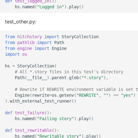
def
test_logged_in
():
hs
.
named
(
"Logged in"
)
.
play
()
test_other.py:
from
hitchstory
import
StoryCollection
from
pathlib
import
Path
from
engine
import
Engine
import
os
hs
=
StoryCollection
(
# All *.story files in this test's directory
Path
(
__file__
)
.
parent
.
glob
(
"*.story"
),
# Rewrite if REWRITE environment variable is set t
Engine
(
rewrite
=
os
.
getenv
(
"REWRITE"
,
""
)
==
"yes"
)
)
.
with_external_test_runner
()
def
test_failure
():
hs
.
named
(
"Failing story"
)
.
play
()
def
test_rewritable
():
hs
.
named
(
"Rewritable story"
)
.
play
()