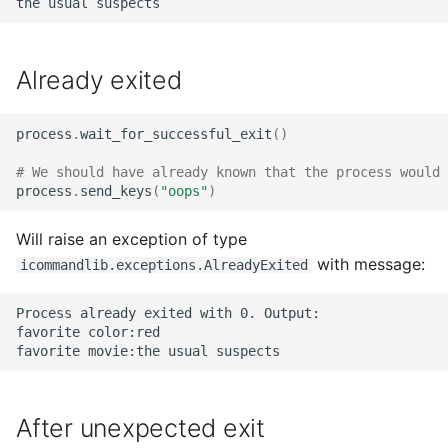
Already exited
process
.
wait_for_successful_exit
()
# We should have already known that the process would 
process
.
send_keys
(
"oops"
)
Will raise an exception of type
with message:
icommandlib.exceptions.AlreadyExited
Process already exited with 0. Output:

favorite color:red

After unexpected exit