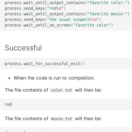
process
.
wait_until_output_contains
(
"favorite color:"
)
StrictYAML?
Why does StrictYAML
What is wrong with TOM
process
.
send_keys
(
"red
\n
"
)
make you define a sche
What is the difference
process
.
wait_until_output_contains
(
"favorite movie:"
)
in Python - a Turing-
process
.
send_keys
(
"the usual suspects
\n
"
)
betweeen a test and a
Why shouldn't I just use
process
.
wait_until_on_screen
(
"favorite color"
)
complete language?
story?
Python code for
configuration?
The importance of test
Successful
realism
Why not use XML for
configuration or DSLs?
Testing non-deterministi
process
.
wait_for_successful_exit
()
code
When the code is run to completion.
Specification
The file contents of
will then be:
color.txt
Documentation Test Trial
The file contents of
will then be:
movie.txt