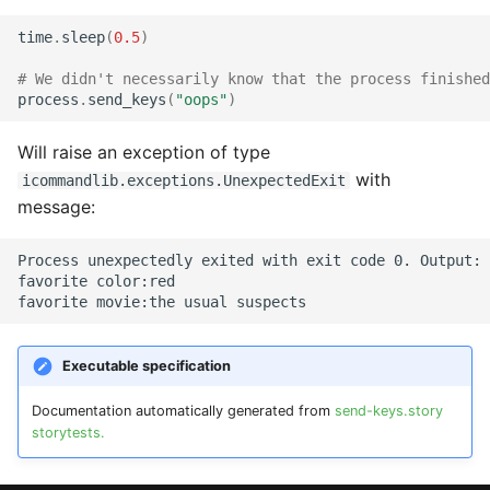
time
.
sleep
(
0.5
)
# We didn't necessarily know that the process finished
process
.
send_keys
(
"oops"
)
Will raise an exception of type
with
icommandlib.exceptions.UnexpectedExit
message:
Process unexpectedly exited with exit code 0. Output:

favorite color:red

Executable specification
Documentation automatically generated from
send-keys.story
storytests.