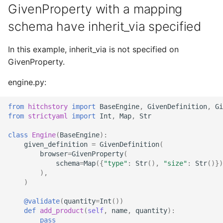
GivenProperty with a mapping
StrictYAML?
Why does StrictYAML
What is wrong with TOM
Strong typing
make you define a sche
What is the difference
schema have inherit_via specified
in Python - a Turing-
betweeen a test and a
Why shouldn't I just use
complete language?
story?
Python code for
In this example, inherit_via is not specified on
configuration?
GivenProperty.
The importance of test
realism
engine.py:
Why not use XML for
configuration or DSLs?
Testing non-deterministic
from
hitchstory
import
BaseEngine
,
GivenDefinition
,
Gi
from
strictyaml
import
Int
,
Map
,
Str
code
class
Engine
(
BaseEngine
):
Specification
given_definition
=
GivenDefinition
(
browser
=
GivenProperty
(
Documentation Test Triality
schema
=
Map
({
"type"
:
Str
(),
"size"
:
Str
()})
),
)
@validate
(
quantity
=
Int
())
def
add_product
(
self
,
name
,
quantity
):
pass