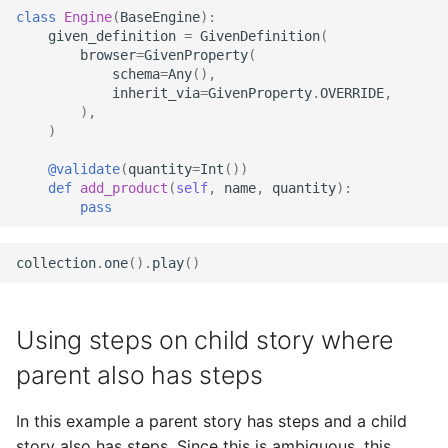
class
Engine
(
BaseEngine
):
given_definition
=
GivenDefinition
(
browser
=
GivenProperty
(
schema
=
Any
(),
inherit_via
=
GivenProperty
.
OVERRIDE
,
),
)
@validate
(
quantity
=
Int
())
def
add_product
(
self
,
name
,
quantity
):
pass
collection
.
one
()
.
play
()
Using steps on child story where
parent also has steps
In this example a parent story has steps and a child
story also has steps. Since this is ambiguous, this