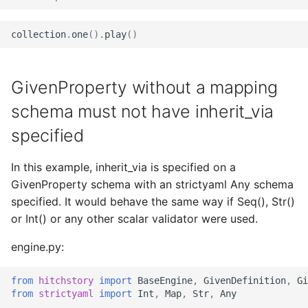
collection
.
one
()
.
play
()
GivenProperty without a mapping
schema must not have inherit_via
specified
In this example, inherit_via is specified on a
GivenProperty schema with an strictyaml Any schema
specified. It would behave the same way if Seq(), Str()
or Int() or any other scalar validator were used.
engine.py:
from
hitchstory
import
BaseEngine
,
GivenDefinition
,
Gi
from
strictyaml
import
Int
,
Map
,
Str
,
Any