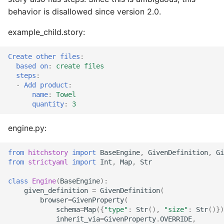
behavior is disallowed since version 2.0.
example_child.story:
Create other files
:
based on
:
create files
steps
:
-
Add product
:
name
:
Towel
quantity
:
3
engine.py:
from
hitchstory
import
BaseEngine
,
GivenDefinition
,
Gi
from
strictyaml
import
Int
,
Map
,
Str
class
Engine
(
BaseEngine
):
given_definition
=
GivenDefinition
(
browser
=
GivenProperty
(
schema
=
Map
({
"type"
:
Str
(),
"size"
:
Str
()})
inherit_via
=
GivenProperty
.
OVERRIDE
,