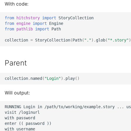
With code:
from
hitchstory
import
StoryCollection
from
engine
import
Engine
from
pathlib
import
Path
collection
=
StoryCollection
(
Path
(
"."
)
.
glob
(
"*.story"
)
Parent
collection
.
named
(
"Login"
)
.
play
()
Will output:
RUNNING Login in /path/to/working/example.story ... us
visit /loginurl

with password

enter (( password ))

with username
