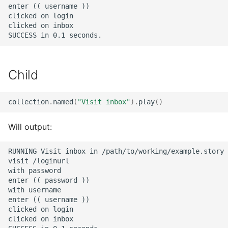
enter (( username ))

clicked on login

clicked on inbox

Child
collection
.
named
(
"Visit inbox"
)
.
play
()
Will output:
RUNNING Visit inbox in /path/to/working/example.story 
visit /loginurl

with password

enter (( password ))

with username

enter (( username ))

clicked on login

clicked on inbox
