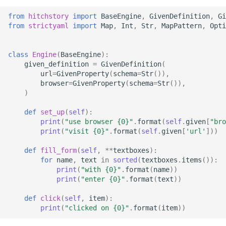
StrictYAML?
Why does StrictYAML
What is wrong with TOM
Strong typing
from
hitchstory
import
BaseEngine
,
GivenDefinition
,
Gi
make you define a sche
What is the difference
from
strictyaml
import
Map
,
Int
,
Str
,
MapPattern
,
Opti
in Python - a Turing-
betweeen a test and a
Why shouldn't I just use
complete language?
story?
Python code for
class
Engine
(
BaseEngine
):
configuration?
given_definition
=
GivenDefinition
(
The importance of test
url
=
GivenProperty
(
schema
=
Str
()),
realism
Why not use XML for
browser
=
GivenProperty
(
schema
=
Str
()),
)
configuration or DSLs?
Testing non-deterministic
def
set_up
(
self
):
code
print
(
"use browser 
{0}
"
.
format
(
self
.
given
[
"bro
print
(
"visit 
{0}
"
.
format
(
self
.
given
[
'url'
]))
Specification
def
fill_form
(
self
,
**
textboxes
):
Documentation Test Triality
for
name
,
text
in
sorted
(
textboxes
.
items
()):
print
(
"with 
{0}
"
.
format
(
name
))
print
(
"enter 
{0}
"
.
format
(
text
))
def
click
(
self
,
item
):
print
(
"clicked on 
{0}
"
.
format
(
item
))