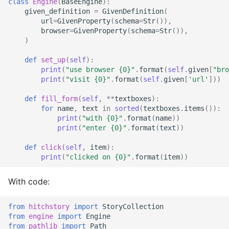
class
Engine
(
BaseEngine
):
StrictYAML?
Why does StrictYAML
What is wrong with TOM
Strong typing
given_definition
=
GivenDefinition
(
make you define a sche
url
=
GivenProperty
(
schema
=
Str
()),
What is the difference
browser
=
GivenProperty
(
schema
=
Str
()),
in Python - a Turing-
betweeen a test and a
Why shouldn't I just use
)
complete language?
story?
Python code for
configuration?
def
set_up
(
self
):
print
(
"use browser 
{0}
"
.
format
(
self
.
given
[
"bro
The importance of test
print
(
"visit 
{0}
"
.
format
(
self
.
given
[
'url'
]))
realism
Why not use XML for
configuration or DSLs?
def
fill_form
(
self
,
**
textboxes
):
for
name
,
text
in
sorted
(
textboxes
.
items
()):
Testing non-deterministic
print
(
"with 
{0}
"
.
format
(
name
))
code
print
(
"enter 
{0}
"
.
format
(
text
))
Specification
def
click
(
self
,
item
):
print
(
"clicked on 
{0}
"
.
format
(
item
))
Documentation Test Triality
With code:
from
hitchstory
import
StoryCollection
from
engine
import
Engine
from
pathlib
import
Path