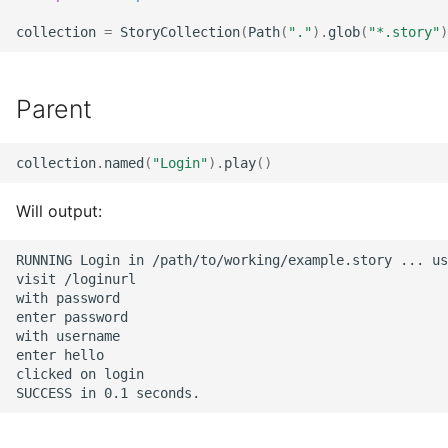
collection
=
StoryCollection
(
Path
(
"."
)
.
glob
(
"*.story"
)
Parent
collection
.
named
(
"Login"
)
.
play
()
Will output:
RUNNING Login in /path/to/working/example.story ... us
visit /loginurl

with password

enter password

with username

enter hello

clicked on login
