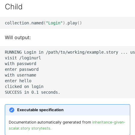
Child
collection
.
named
(
"Login"
)
.
play
()
Will output:
RUNNING Login in /path/to/working/example.story ... us
visit /loginurl

with password

enter password

with username

enter hello

clicked on login

Executable specification
Documentation automatically generated from
inheritance-given-
scalar.story storytests.