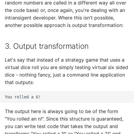
random numbers are called in a different way all over
the code base) or, once again, you're dealing with an
intransigent developer. Where this isn't possible,
another possible approach is output transformation:
3. Output transformation
Let's say that instead of a strategy game that uses a
virtual dice roll you are simply testing virtual six sided
dice - nothing fancy, just a command line application
that outputs:
The output here is always going to be of the form
"You rolled an n!". Since this structure is guaranteed,
you can write test code that takes the output and
transforms "You rolled a 1!"
or
"You rolled a 2!" and