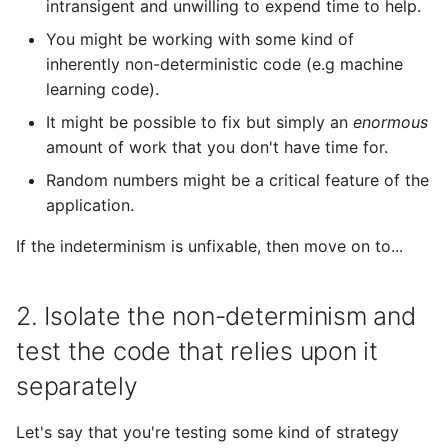
intransigent and unwilling to expend time to help.
You might be working with some kind of
inherently non-deterministic code (e.g machine
learning code).
It might be possible to fix but simply an
enormous
amount of work that you don't have time for.
Random numbers might be a critical feature of the
application.
If the indeterminism is unfixable, then move on to...
2. Isolate the non-determinism and
test the code that relies upon it
separately
Let's say that you're testing some kind of strategy