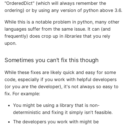
"OrderedDict" (which will always remember the
ordering) or by using any version of python above 3.6.
While this is a notable problem in python, many other
languages suffer from the same issue. It can (and
frequently) does crop up in
libraries
that you rely
upon.
Sometimes you can't fix this though
While these fixes are likely quick and easy for some
code, especially if you work with helpful developers
(or you
are
the developer), it's not always so easy to
fix. For example:
You might be using a library that is non-
deterministic and fixing it simply isn't feasible.
The developers you work with might be