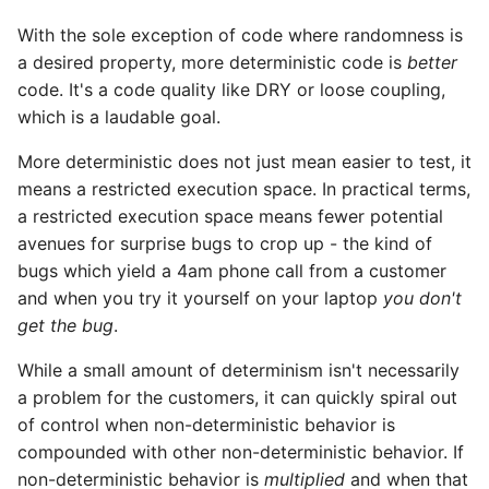
StrictYAML?
Why does StrictYAML
What is wrong with TOM
Strong typing
With the sole exception of code where randomness is
make you define a sche
a desired property, more deterministic code is
better
in Python - a Turing-
Why shouldn't I just use
code. It's a code quality like DRY or loose coupling,
complete language?
Python code for
which is a laudable goal.
configuration?
More deterministic does not just mean easier to test, it
Why not use XML for
means a restricted execution space. In practical terms,
configuration or DSLs?
a restricted execution space means fewer potential
avenues for surprise bugs to crop up - the kind of
bugs which yield a 4am phone call from a customer
and when you try it yourself on your laptop
you don't
get the bug
.
While a small amount of determinism isn't necessarily
a problem for the customers, it can quickly spiral out
of control when non-deterministic behavior is
compounded with other non-deterministic behavior. If
non-deterministic behavior is
multiplied
and when that