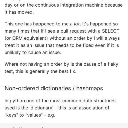
day or on the continuous integration machine because
it has moved.
This one has happened to me
a lot
. It's happened so
many times that if I see a pull request with a SELECT
(or ORM equivalent) without an order by I will always
treat it as an issue that needs to be fixed even if it is
unlikely to cause an issue.
Where not having an order by is the cause of a flaky
test, this is generally the best fix.
Non-ordered dictionaries / hashmaps
In python one of the most common data structures
used is the 'dictionary' - this is an association of
"keys" to "values" - e.g.