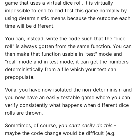
game that uses a virtual dice roll. It is virtually
impossible to end to end test this game normally by
using deterministic means because the outcome each
time will be different.
You can, instead, write the code such that the "dice
roll" is always gotten from the same function. You can
then make that function usable in "test" mode and
"real" mode and in test mode, it can get the numbers
deterministically from a file which your test can
prepopulate.
Voila, you have now isolated the non-determinism and
you now have an easily testable game where you can
verify consistently what happens when different dice
rolls are thrown.
Sometimes, of course,
you can't easily do this
-
maybe the code change would be difficult (e.g.