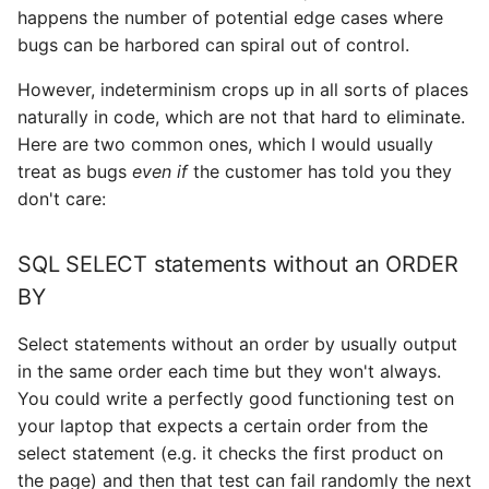
happens the number of potential edge cases where
bugs can be harbored can spiral out of control.
However, indeterminism crops up in all sorts of places
naturally in code, which are not that hard to eliminate.
Here are two common ones, which I would usually
treat as bugs
even if
the customer has told you they
don't care:
SQL SELECT statements without an ORDER
BY
Select statements without an order by usually output
in the same order each time but they won't always.
You could write a perfectly good functioning test on
your laptop that expects a certain order from the
select statement (e.g. it checks the first product on
the page) and then that test can fail randomly the next