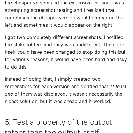
the cheaper version and the expensive version. I was
attempting screenshot testing and I realized that
sometimes the cheaper version would appear on the
left and sometimes it would appear on the right.
I got two completely different screenshots. I notified
the stakeholders and they were indifferent. The code
itself could have been changed to stop doing this but,
for various reasons, it would have been hard and risky
to do this.
Instead of doing that, I simply created two
screenshots for each version and verified that
at least
one
of them was displayed. It wasn't necessarily the
nicest solution, but it was cheap and it worked.
5. Test a property of the output
rather than the output itself