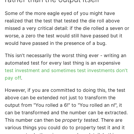
Some of the more eagle eyed of you might have
realized that the test that tested the die roll above
missed a very critical detail: if the die rolled a seven or
worse, a zero the test would still have passed but it
would have passed in the presence of a bug.
This isn't necessarily the worst thing ever - writing an
automated test for every last thing is an expensive
test investment and sometimes test investments don't
pay off
.
However, if you are committed to doing this, the test
above can be extended not just to transform the
output from "You rolled a 6!" to "You rolled an n!", it
can be transformed and the number can be extracted.
This number can then be
property tested
. There are
various things you could do to property test it and it