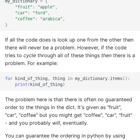
my_dictionary
=
{
"fruit"
:
"apple"
,
"car"
:
"ford"
,
"coffee"
:
"arabica"
,
}
If all the code does is look up one from the other then
there will never be a problem. However, if the code
tries to
cycle
through all of these things
then
there is a
problem. For example:
for
kind_of_thing
,
thing
in
my_dictionary
.
items
():
print
(
kind_of_thing
)
The problem here is that there is often no guaranteed
order to the things in the dict. It's given as "fruit",
"car", "coffee" but you might get "coffee", "car", "fruit"
- and you probably
will
, eventually.
You can guarantee the ordering in python by using