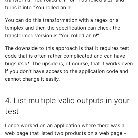
turns it into "You rolled an n!".
You can do this transformation with a regex or a
templex and then the specification can check the
transformed version is "You rolled an n!".
The downside to this approach is that it requires test
code that is often rather complicated and can have
bugs
itself
. The upside is, of course, that it works even
if you don't have access to the application code and
cannot change it easily.
4. List multiple valid outputs in your
test
I once worked on an application where there was a
web page that listed two products on a web page -