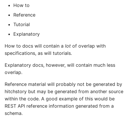
How to
Reference
Tutorial
Explanatory
How to docs will contain a
lot
of overlap with
specifications, as will tutorials.
Explanatory docs, however, will contain much less
overlap.
Reference material will probably not be generated by
hitchstory but may be generated from another source
within the code. A good example of this would be
REST API reference information generated from a
schema.