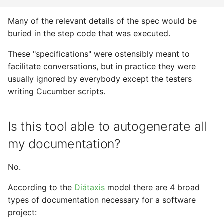
Many of the relevant details of the spec would be
buried in the step code that was executed.
These "specifications" were ostensibly meant to
facilitate conversations, but in practice they were
usually ignored by everybody except the testers
writing Cucumber scripts.
Is this tool able to autogenerate all
my documentation?
No.
According to the
Diátaxis
model there are 4 broad
types of documentation necessary for a software
project: