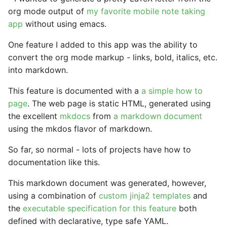
StrictYAML?
Why does StrictYAML
What is wrong with TOM
Strong typing
org mode output of
my favorite mobile note taking
make you define a sche
app
without using emacs.
in Python - a Turing-
Why shouldn't I just use
One feature I added to this app was the ability to
complete language?
Python code for
convert the org mode markup - links, bold, italics, etc.
configuration?
into markdown.
Why not use XML for
This feature is documented with a
a simple how to
configuration or DSLs?
page
. The web page is static HTML, generated using
the excellent
mkdocs
from
a markdown document
using the mkdos flavor of markdown.
So far, so normal - lots of projects have how to
documentation like this.
This markdown document was generated, however,
using a combination of
custom jinja2 templates
and
the
executable specification for this feature
both
defined with declarative, type safe YAML.