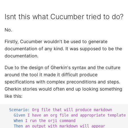
Isnt this what Cucumber tried to do?
No.
Firstly, Cucumber wouldn't be used to generate
documentation of any kind. It was supposed to be the
documentation.
Due to the design of Gherkin's syntax and the culture
around the tool it made it difficult produce
specifications with complex preconditions and steps.
Gherkin stories would often end up looking something
like this:
Scenario:
 Org file that will produce markdown
    Given 
I have an org file and appropriate template
When 
I run the orji command
Then 
an output with markdown will appear