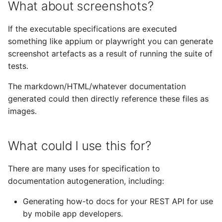
What about screenshots?
If the executable specifications are executed
something like appium or playwright you can generate
screenshot artefacts as a result of running the suite of
tests.
The markdown/HTML/whatever documentation
generated could then directly reference these files as
images.
What could I use this for?
There are many uses for specification to
documentation autogeneration, including:
Generating how-to docs for your REST API for use
by mobile app developers.