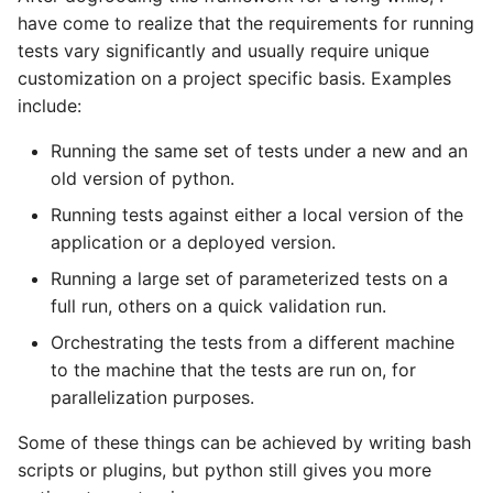
Why does StrictYAML
What is wrong with TOM
Strong typing
have come to realize that the requirements for running
make you define a sche
What is the difference
tests vary significantly and usually require unique
in Python - a Turing-
betweeen a test and a
Why shouldn't I just use
customization on a project specific basis. Examples
complete language?
story?
Python code for
include:
configuration?
Running the same set of tests under a new and an
The importance of test
old version of python.
realism
Why not use XML for
configuration or DSLs?
Running tests against either a local version of the
Testing non-deterministic
application or a deployed version.
code
Running a large set of parameterized tests on a
full run, others on a quick validation run.
Specification
Documentation Test Triality
Orchestrating the tests from a different machine
to the machine that the tests are run on, for
parallelization purposes.
Some of these things can be achieved by writing bash
scripts or plugins, but python still gives you more